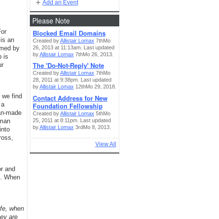
Add an Event
Please Note
For
Blocked Email Domains
is an
Created by
Allistair Lomax
7thMo
26, 2013 at 11:13am. Last updated
rmed by
by
Allistair Lomax
7thMo 26, 2013.
 is
The 'Do-Not-Reply' Note
ur
Created by
Allistair Lomax
7thMo
28, 2011 at 9:38pm. Last updated
by
Allistair Lomax
12thMo 29, 2018.
 we find
Contact Address for New
 a
Foundation Fellowship
man-made
Created by
Allistair Lomax
5thMo
25, 2011 at 8:11pm. Last updated
uman
by
Allistair Lomax
3rdMo 8, 2013.
into
ross,
View All
or and
0. When
ife, when
hey are