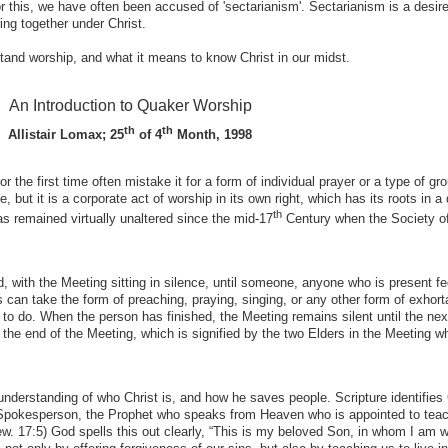
his, we have often been accused of 'sectarianism'. Sectarianism is a desire
ing together under Christ.
stand worship, and what it means to know Christ in our midst.
An Introduction to Quaker Worship
th
th
Allistair Lomax; 25
of 4
Month, 1998
the first time often mistake it for a form of individual prayer or a type of gr
e, but it is a corporate act of worship in its own right, which has its roots in a 
th
has remained virtually unaltered since the mid-17
Century when the Society of
, with the Meeting sitting in silence, until someone, anyone who is present fe
s can take the form of preaching, praying, singing, or any other form of exhorta
 to do. When the person has finished, the Meeting remains silent until the ne
il the end of the Meeting, which is signified by the two Elders in the Meeting 
understanding of who Christ is, and how he saves people. Scripture identifies 
 Spokesperson, the Prophet who speaks from Heaven who is appointed to tea
ew. 17:5) God spells this out clearly, “This is my beloved Son, in whom I am w