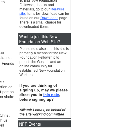
To find New Foundation
 to
Fellowship books and
materials, go to our
literature
site.
Items for download can be
found on our
Downloads
page.
There is a small charge for
downloaded items.
Want to join this New
Foundation Web Site?
Please note also that this site is
oup
primarily a means for the New
distinct
Foundation Fellowship to
preach the Gospel, and an
 Friends
online community for
established New Foundation
Workers.
els
If you are thinking of
tion or
signing up, may we please
xt person
direct you to
this note
,
who shake
before signing up?
Allistair Lomax, on behalf of
the site working committee
Christ
ch us
NFF Events
ell