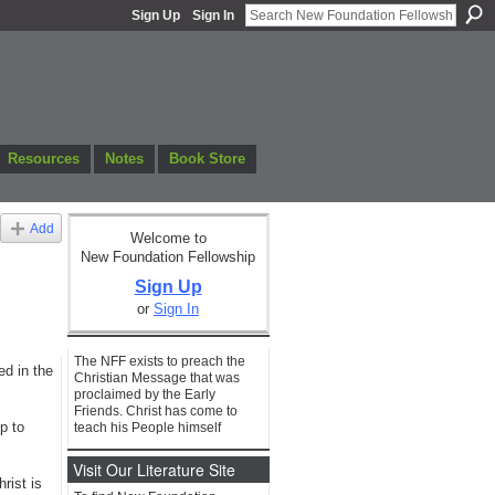
Sign Up
Sign In
Resources
Notes
Book Store
Add
Welcome to
New Foundation Fellowship
Sign Up
or
Sign In
The NFF exists to preach the
ed in the
Christian Message that was
proclaimed by the Early
Friends. Christ has come to
p to
teach his People himself
Visit Our Literature Site
rist is