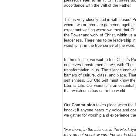
pleased,
listen to him
”. Christ saves us,
accordance with the Will of the Father.
This is very closely tied in with Jesus’
where two or three are gathered together
expectant waiting where we trust that Chr
the Power and work of Christ, within us 
leaderless. There has to be leadership i
worship is, in the true sense of the word
In the silence, we wait to feel Christ’s 
ourselves transformed as we, with Christ
transformation in us. The silence enables
barriers of culture, class, and place. Th
selfishness. Our Old Self must know the 
Eternal Life. Our worship is an essential 
that which crucifies us to the world.
Our
Communion
takes place when the Lo
knock; if anyone hears my voice and open
we gather for worship and experience the 
“For there, in the silence, is the Flock l
they do not speak words. For words decla