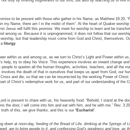
 not only by offering forgiveness of our sins, but also by teaching us to live in
 Promise to be present with those who gather in his Name, as Matthew 18:20, “
 in my Name, there am I in the midst of them”. At the heart of Quaker worship 
ist Jesus will fulfil this promise. We meet for worship to learn and be transfo
and among us. Because it is unprogrammed, it does not follow that our worship
n worship, but that leadership must come from God and Christ, themselves. O
, a
liturgy
.
Power within us and among us, as we turn to Christ’s Light and Power within us,
’s help, try to obey his Voice. This experience involves an inward change and
 people to quieten all the human thoughts, activities, teachers, and all the 
at involves the death of that in ourselves that keeps us apart from God, our h
Cross and die, so that we can be resurrected by the working Power of Christ 
part of Christ’s redemptive work for us, and part of our understanding of the C
rd is present to share with us, his heavenly food. “Behold, I stand at the do
s the door, I will come into him and eat with him, and he with me.” Rev. 3:2
truth of this, we give thanks, and this is our
‘Eucharist’
.
ying down at noon-day, feeding of the Bread of Life, drinking at the Springs of L
red, are to bring people to it, and confessing God’s goodness and love, as t