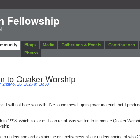
n Fellowship
l
ommunity
Blogs
Media
Gatherings & Events
Contributions
Photos
on to Quaker Worship
 2ndMo. 26, 2026 at 16:30
at I will not bore you with, I've found myself going over material that I produc
k in 1998, which as far as I can recall was written to introduce Quaker Worshi
rship.
 to understand and explain the distinctiveness of our understanding of who Ch