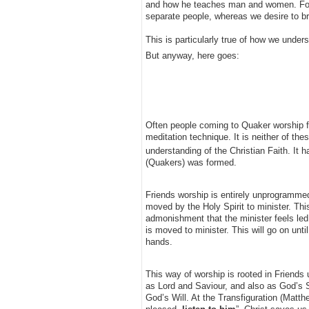
and how he teaches man and women. For t
separate people, whereas we desire to br
This is particularly true of how we under
But anyway, here goes:
Often people coming to Quaker worship for 
meditation technique. It is neither of thes
understanding of the Christian Faith. It 
(Quakers) was formed.
Friends worship is entirely unprogrammed
moved by the Holy Spirit to minister. Thi
admonishment that the minister feels led
is moved to minister. This will go on unt
hands.
This way of worship is rooted in Friends 
as Lord and Saviour, and also as God’s
God’s Will. At the Transfiguration (Matth