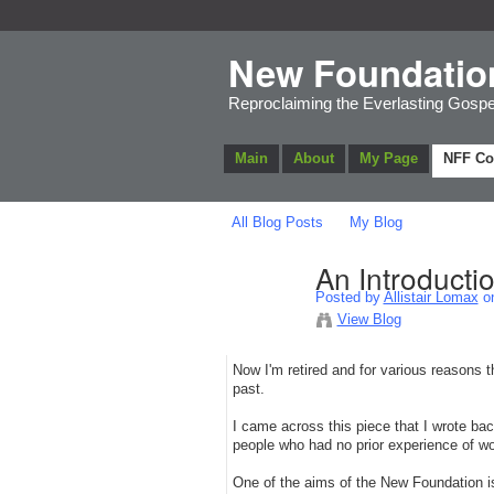
New Foundatio
Reproclaiming the Everlasting Gospe
Main
About
My Page
NFF C
All Blog Posts
My Blog
An Introducti
Posted by
Allistair Lomax
on
View Blog
Now I'm retired and for various reasons th
past.
I came across this piece that I wrote bac
people who had no prior experience of wo
One of the aims of the New Foundation is