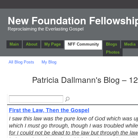
New Foundation Fellowshi
Reproclaiming the Everlasting Gospel
Main
About
My Page
NFF Community
Blogs
Media
Photos
All Blog Posts
My Blog
Patricia Dallmann's Blog – 1
First the Law, Then the Gospel
I saw this law was the pure love of God which was 
which I must go through, though I was troubled while
for I could not be dead to the law but through the la