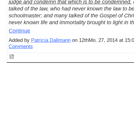
judge and condemn that which is to be condemned.
talked of the law, who had never known the law to be
schoolmaster; and many talked of the Gospel of Chr
never known life and immortality brought to light in 
Continue
Added by
Patricia Dallmann
on 12thMo. 27, 2014 at 15
Comments