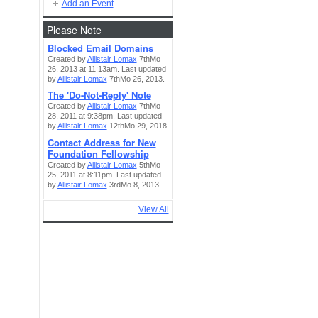
Add an Event
Please Note
Blocked Email Domains
Created by
Allistair Lomax
7thMo
26, 2013 at 11:13am. Last updated
by
Allistair Lomax
7thMo 26, 2013.
The 'Do-Not-Reply' Note
Created by
Allistair Lomax
7thMo
28, 2011 at 9:38pm. Last updated
by
Allistair Lomax
12thMo 29, 2018.
Contact Address for New
Foundation Fellowship
Created by
Allistair Lomax
5thMo
25, 2011 at 8:11pm. Last updated
by
Allistair Lomax
3rdMo 8, 2013.
View All