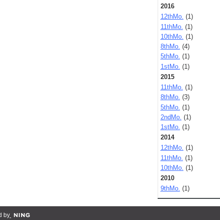
2016
12thMo.
(1)
11thMo.
(1)
10thMo.
(1)
8thMo.
(4)
5thMo.
(1)
1stMo.
(1)
2015
11thMo.
(1)
8thMo.
(3)
5thMo.
(1)
2ndMo.
(1)
1stMo.
(1)
2014
12thMo.
(1)
11thMo.
(1)
10thMo.
(1)
2010
9thMo.
(1)
d by