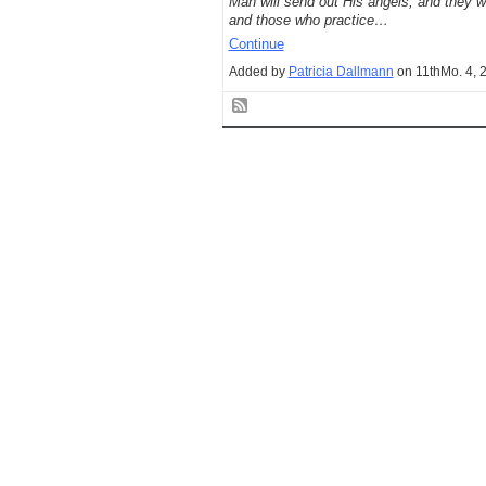
Man will send out His angels, and they wil
and those who practice…
Continue
Added by
Patricia Dallmann
on 11thMo. 4, 