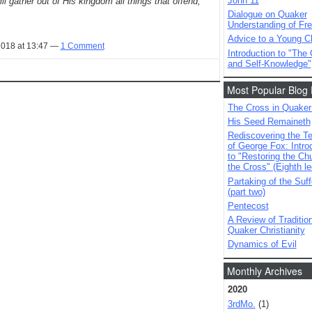
John 11
l gather out of His kingdom all things that offend,
Dialogue on Quaker
Understanding of Fre
Advice to a Young Ch
2018 at 13:47 —
1 Comment
Introduction to "The
and Self-Knowledge"
Most Popular Blog 
The Cross in Quaker
His Seed Remaineth
Rediscovering the T
of George Fox: Intro
to "Restoring the Ch
the Cross" (Eighth le
Partaking of the Suff
(part two)
Pentecost
A Review of Tradition
Quaker Christianity
Dynamics of Evil
Monthly Archives
2020
3rdMo.
(1)