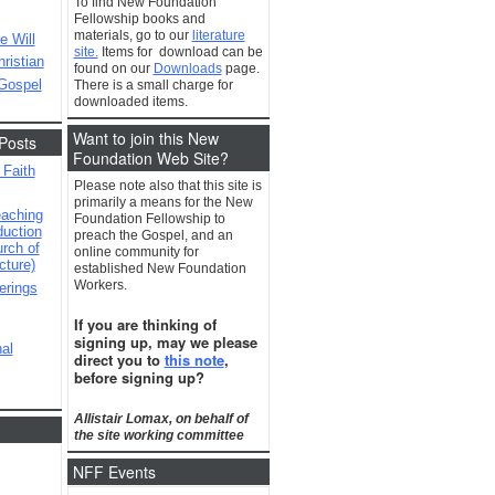
To find New Foundation
Fellowship books and
materials, go to our
literature
e Will
site.
Items for download can be
ristian
found on our
Downloads
page.
 Gospel
There is a small charge for
downloaded items.
Want to join this New
Posts
Foundation Web Site?
 Faith
Please note also that this site is
primarily a means for the New
eaching
Foundation Fellowship to
duction
preach the Gospel, and an
urch of
online community for
cture)
established New Foundation
Workers.
erings
If you are thinking of
signing up, may we please
al
direct you to
this note
,
before signing up?
Allistair Lomax, on behalf of
the site working committee
NFF Events