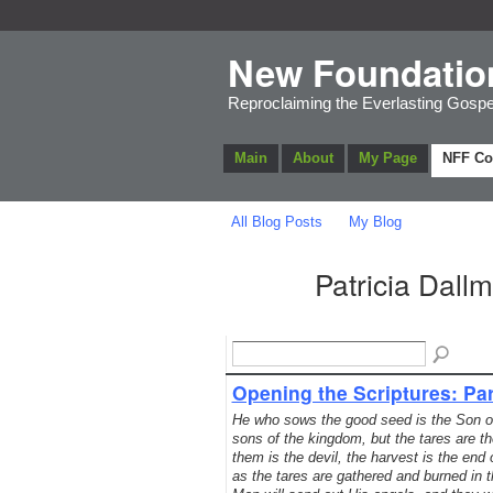
New Foundatio
Reproclaiming the Everlasting Gospe
Main
About
My Page
NFF C
All Blog Posts
My Blog
Patricia Dall
Opening the Scriptures: Par
He who sows the good seed is the Son of 
sons of the kingdom, but the tares are 
them is the devil, the harvest is the end
as the tares are gathered and burned in th