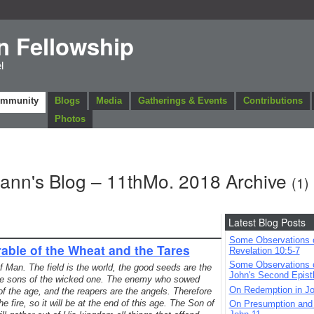
n Fellowship
l
ommunity
Blogs
Media
Gatherings & Events
Contributions
Photos
mann's Blog – 11thMo. 2018 Archive
(1)
Latest Blog Posts
Some Observations 
able of the Wheat and the Tares
Revelation 10:5-7
Some Observations 
Man. The field is the world, the good seeds are the
John's Second Epist
the sons of the wicked one. The enemy who sowed
On Redemption in Jo
 of the age, and the reapers are the angels. Therefore
e fire, so it will be at the end of this age. The Son of
On Presumption and B