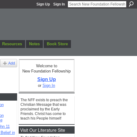
Sign Up
Sign In
Resources
Notes
Book Store
Add
Welcome to
New Foundation Fellowship
Sign Up
or
Sign In
The NFF exists to preach the
Christian Message that was
on
proclaimed by the Early
Friends. Christ has come to
on
teach his People himself
le
hn 11
Visit Our Literature Site
elief in