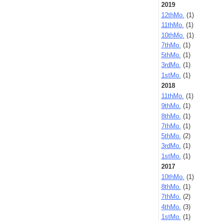
2019
12thMo.
(1)
11thMo.
(1)
10thMo.
(1)
7thMo.
(1)
5thMo.
(1)
3rdMo.
(1)
1stMo.
(1)
2018
11thMo.
(1)
9thMo.
(1)
8thMo.
(1)
7thMo.
(1)
5thMo.
(2)
3rdMo.
(1)
1stMo.
(1)
2017
10thMo.
(1)
8thMo.
(1)
7thMo.
(2)
4thMo.
(3)
1stMo.
(1)