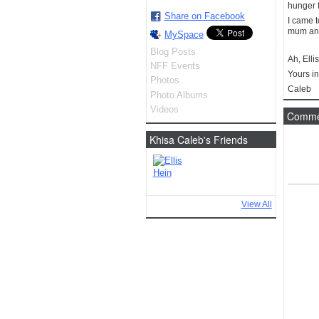
hunger f
Share on Facebook
I came 
mum and 
MySpace
Blog Posts
Ah, Elli
NFF Events
Yours in
Photos
Caleb
Photo Albums
Videos
Commen
Khisa Caleb's Friends
View All