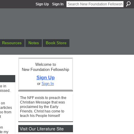
Sign Up
Sign In
Resources
Notes
Book Store
Welcome to
New Foundation Fellowship
Sign Up
or
Sign In
e in
missed.
The NFF exists to preach the
Christian Message that was
s on
proclaimed by the Early
articles
Friends. Christ has come to
too from
teach his People himself
t
en
Visit Our Literature Site
ate my