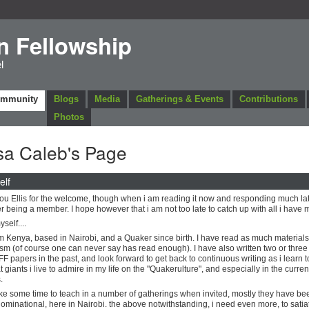
n Fellowship
l
ommunity
Blogs
Media
Gatherings & Events
Contributions
Photos
sa Caleb's Page
elf
ou Ellis for the welcome, though when i am reading it now and responding much lat
er being a member. I hope however that i am not too late to catch up with all i have 
self....
m Kenya, based in Nairobi, and a Quaker since birth. I have read as much material
m (of course one can never say has read enough). I have also written two or three 
FF papers in the past, and look forward to get back to continuous writing as i learn 
t giants i live to admire in my life on the "Quakerulture", and especially in the curren
.
ake some time to teach in a number of gatherings when invited, mostly they have be
ominational, here in Nairobi. the above notwithstanding, i need even more, to sati