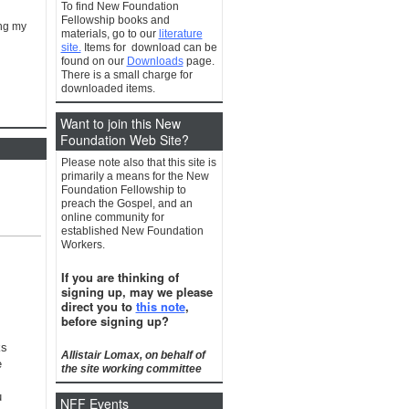
To find New Foundation
Fellowship books and
ing my
materials, go to our
literature
site.
Items for download can be
found on our
Downloads
page.
There is a small charge for
downloaded items.
Want to join this New
Foundation Web Site?
Please note also that this site is
primarily a means for the New
Foundation Fellowship to
preach the Gospel, and an
online community for
established New Foundation
Workers.
If you are thinking of
signing up, may we please
direct you to
this note
,
before signing up?
ks
Allistair Lomax, on behalf of
e
the site working committee
u
NFF Events