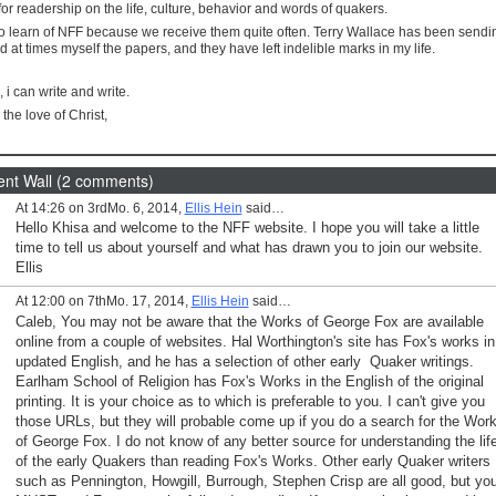
or readership on the life, culture, behavior and words of quakers.
to learn of NFF because we receive them quite often. Terry Wallace has been send
at times myself the papers, and they have left indelible marks in my life.
s, i can write and write.
 the love of Christ,
t Wall (2 comments)
At 14:26 on 3rdMo. 6, 2014,
Ellis Hein
said…
Hello Khisa and welcome to the NFF website. I hope you will take a little
time to tell us about yourself and what has drawn you to join our website.
Ellis
At 12:00 on 7thMo. 17, 2014,
Ellis Hein
said…
Caleb, You may not be aware that the Works of George Fox are available
online from a couple of websites. Hal Worthington's site has Fox's works in
updated English, and he has a selection of other early Quaker writings.
Earlham School of Religion has Fox's Works in the English of the original
printing. It is your choice as to which is preferable to you. I can't give you
those URLs, but they will probable come up if you do a search for the Wor
of George Fox. I do not know of any better source for understanding the lif
of the early Quakers than reading Fox's Works. Other early Quaker writers
such as Pennington, Howgill, Burrough, Stephen Crisp are all good, but yo