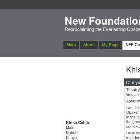
New Foundatio
Reproclaiming the Everlasting Gospe
Main
About
My Page
NFF C
Khi
Of mys
Thank y
time aft
About my
I am fro
Quakeris
in the N
the grea
Khisa Caleb
contexts
Male
Nairobi
I also t
Kenya
interden