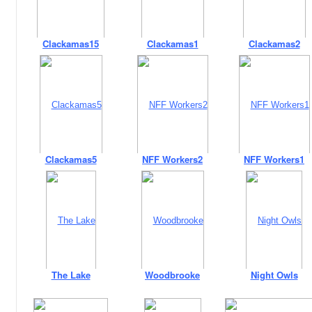
Clackamas15
Clackamas1
Clackamas2
Clackamas5
NFF Workers2
NFF Workers1
The Lake
Woodbrooke
Night Owls