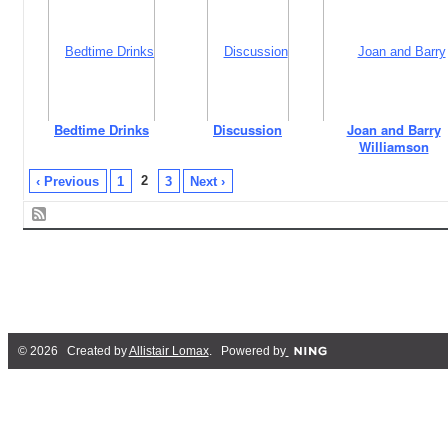
Bedtime Drinks
Discussion
Joan and Barry
Williamson
2
‹ Previous
1
3
Next ›
© 2026 Created by
Allistair Lomax
. Powered by