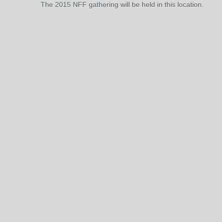
The 2015 NFF gathering will be held in this location.