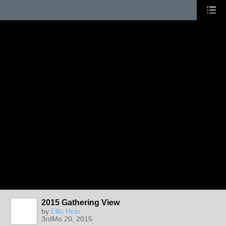
2015 Gathering View
by
Ellis Hein
3rdMo 20, 2015