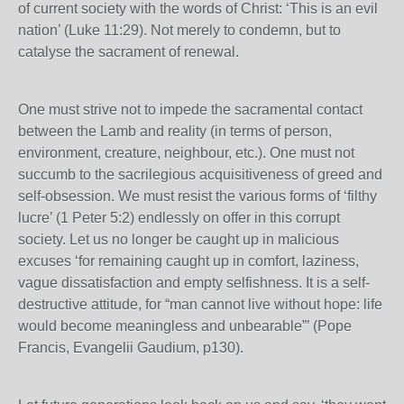
of current society with the words of Christ: ‘This is an evil
nation’ (Luke 11:29). Not merely to condemn, but to
catalyse the sacrament of renewal.
One must strive not to impede the sacramental contact
between the Lamb and reality (in terms of person,
environment, creature, neighbour, etc.). One must not
succumb to the sacrilegious acquisitiveness of greed and
self-obsession. We must resist the various forms of ‘filthy
lucre’ (1 Peter 5:2) endlessly on offer in this corrupt
society. Let us no longer be caught up in malicious
excuses ‘for remaining caught up in comfort, laziness,
vague dissatisfaction and empty selfishness. It is a self-
destructive attitude, for “man cannot live without hope: life
would become meaningless and unbearable”’ (Pope
Francis, Evangelii Gaudium, p130).