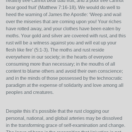
healthy tree cannot bear bad fruit, and a poor tree cannot
bear good fruit’ (Matthew 7:16-18). We would do well to
heed the warning of James the Apostle: ‘Weep and wail
over the miseries that are coming upon you! Your riches
have rotted away, and your clothes have been eaten by
moths. Your gold and silver are covered with rust, and this
rust will be a witness against you and will eat up your
flesh like fire’ (5:1-3). The moths and rust reside
everywhere in our society; in the hearts of everyone
consuming more than necessary; in the mouths of all
content to blame others and avoid their own conscience;
and in the minds of those possessed by the technocratic
paradigm at the expense of solidarity and love among all
peoples and creatures.
Despite this it’s possible that the rust clogging our
personal, national, and global arteries may be dissolved
in the transforming grace of self-examination and change.