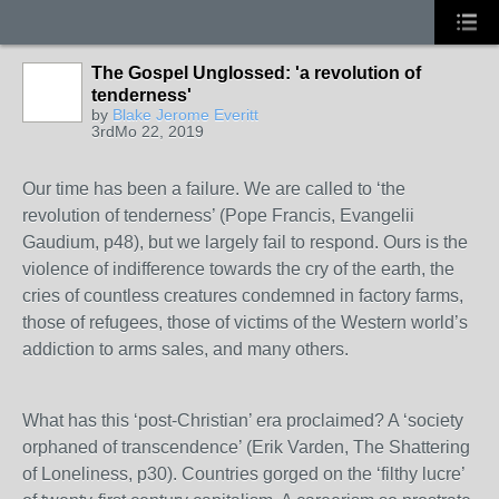
The Gospel Unglossed: 'a revolution of
tenderness'
by
Blake Jerome Everitt
3rdMo 22, 2019
Our time has been a failure. We are called to ‘the
revolution of tenderness’ (Pope Francis, Evangelii
Gaudium, p48), but we largely fail to respond. Ours is the
violence of indifference towards the cry of the earth, the
cries of countless creatures condemned in factory farms,
those of refugees, those of victims of the Western world’s
addiction to arms sales, and many others.
What has this ‘post-Christian’ era proclaimed? A ‘society
orphaned of transcendence’ (Erik Varden, The Shattering
of Loneliness, p30). Countries gorged on the ‘filthy lucre’