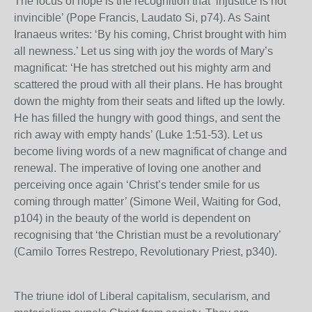
The locus of hope is the recognition that ‘injustice is not
invincible’ (Pope Francis, Laudato Si, p74). As Saint
Iranaeus writes: ‘By his coming, Christ brought with him
all newness.’ Let us sing with joy the words of Mary’s
magnificat: ‘He has stretched out his mighty arm and
scattered the proud with all their plans. He has brought
down the mighty from their seats and lifted up the lowly.
He has filled the hungry with good things, and sent the
rich away with empty hands’ (Luke 1:51-53). Let us
become living words of a new magnificat of change and
renewal. The imperative of loving one another and
perceiving once again ‘Christ’s tender smile for us
coming through matter’ (Simone Weil, Waiting for God,
p104) in the beauty of the world is dependent on
recognising that ‘the Christian must be a revolutionary’
(Camilo Torres Restrepo, Revolutionary Priest, p340).
The triune idol of Liberal capitalism, secularism, and