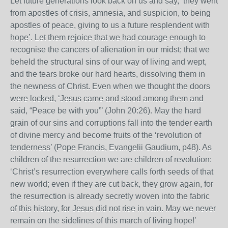
Let future generations look back on us and say, ‘they went
from apostles of crisis, amnesia, and suspicion, to being
apostles of peace, giving to us a future resplendent with
hope’. Let them rejoice that we had courage enough to
recognise the cancers of alienation in our midst; that we
beheld the structural sins of our way of living and wept,
and the tears broke our hard hearts, dissolving them in
the newness of Christ. Even when we thought the doors
were locked, ‘Jesus came and stood among them and
said, “Peace be with you”’ (John 20:26). May the hard
grain of our sins and corruptions fall into the tender earth
of divine mercy and become fruits of the ‘revolution of
tenderness’ (Pope Francis, Evangelii Gaudium, p48). As
children of the resurrection we are children of revolution:
‘Christ’s resurrection everywhere calls forth seeds of that
new world; even if they are cut back, they grow again, for
the resurrection is already secretly woven into the fabric
of this history, for Jesus did not rise in vain. May we never
remain on the sidelines of this march of living hope!’