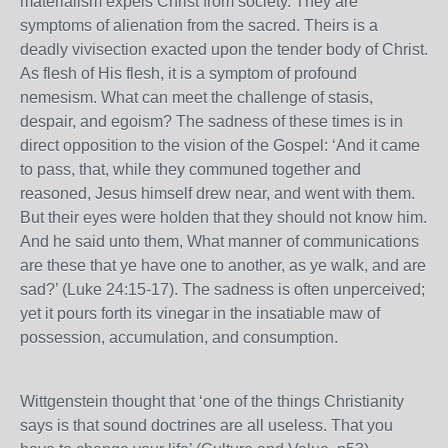
materialism expels Christ from society. They are
symptoms of alienation from the sacred. Theirs is a
deadly vivisection exacted upon the tender body of Christ.
As flesh of His flesh, it is a symptom of profound
nemesism. What can meet the challenge of stasis,
despair, and egoism? The sadness of these times is in
direct opposition to the vision of the Gospel: ‘And it came
to pass, that, while they communed together and
reasoned, Jesus himself drew near, and went with them.
But their eyes were holden that they should not know him.
And he said unto them, What manner of communications
are these that ye have one to another, as ye walk, and are
sad?’ (Luke 24:15-17). The sadness is often unperceived;
yet it pours forth its vinegar in the insatiable maw of
possession, accumulation, and consumption.
Wittgenstein thought that ‘one of the things Christianity
says is that sound doctrines are all useless. That you