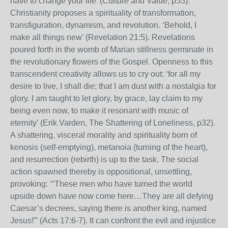
have to change your life’ (Culture and Value, p53).
Christianity proposes a spirituality of transformation,
transfiguration, dynamism, and revolution. ‘Behold, I
make all things new’ (Revelation 21:5). Revelations
poured forth in the womb of Marian stillness germinate in
the revolutionary flowers of the Gospel. Openness to this
transcendent creativity allows us to cry out: ‘for all my
desire to live, I shall die; that I am dust with a nostalgia for
glory. I am taught to let glory, by grace, lay claim to my
being even now, to make it resonant with music of
eternity’ (Erik Varden, The Shattering of Loneliness, p32).
A shattering, visceral morality and spirituality born of
kenosis (self-emptying), metanoia (turning of the heart),
and resurrection (rebirth) is up to the task. The social
action spawned thereby is oppositional, unsettling,
provoking: ‘“These men who have turned the world
upside down have now come here…They are all defying
Caesar’s decrees, saying there is another king, named
Jesus!”’ (Acts 17:6-7). It can confront the evil and injustice