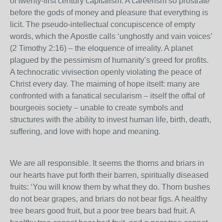
of twenty-first century capitalism. A careerism so prostrate
before the gods of money and pleasure that everything is
licit. The pseudo-intellectual concupiscence of empty
words, which the Apostle calls ‘unghostly and vain voices’
(2 Timothy 2:16) – the eloquence of irreality. A planet
plagued by the pessimism of humanity’s greed for profits.
A technocratic vivisection openly violating the peace of
Christ every day. The maiming of hope itself: many are
confronted with a fanatical secularism – itself the offal of
bourgeois society – unable to create symbols and
structures with the ability to invest human life, birth, death,
suffering, and love with hope and meaning.
We are all responsible. It seems the thorns and briars in
our hearts have put forth their barren, spiritually diseased
fruits: ‘You will know them by what they do. Thorn bushes
do not bear grapes, and briars do not bear figs. A healthy
tree bears good fruit, but a poor tree bears bad fruit. A