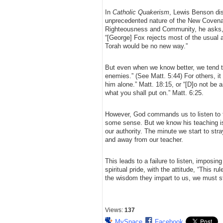
In
Catholic Quakerism
, Lewis Benson dis
unprecedented nature of the New Covenan
Righteousness and Community, he asks, 
“[George] Fox rejects most of the usual
Torah would be no new way.”
But even when we know better, we tend to
enemies.” (See Matt. 5:44) For others, it
him alone.” Matt. 18:15, or “[D]o not be a
what you shall put on.” Matt. 6:25.
However, God commands us to listen to th
some sense. But we know his teaching is 
our authority. The minute we start to str
and away from our teacher.
This leads to a failure to listen, imposing 
spiritual pride, with the attitude, “This ru
the wisdom they impart to us, we must st
Views:
137
MySpace
Facebook