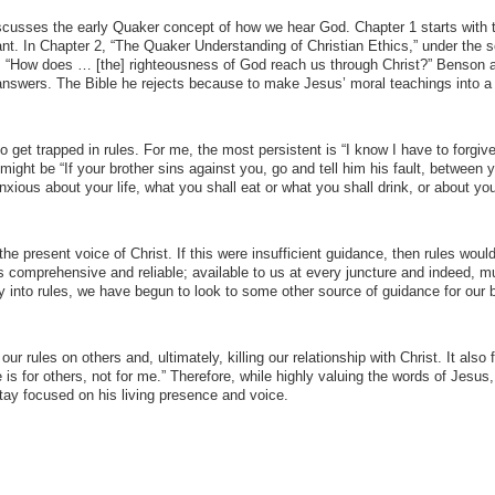
cusses the early Quaker concept of how we hear God. Chapter 1 starts with 
t. In Chapter 2, “The Quaker Understanding of Christian Ethics,” under the s
“How does … [the] righteousness of God reach us through Christ?” Benson 
 answers. The Bible he rejects because to make Jesus’ moral teachings into a
 get trapped in rules. For me, the most persistent is “I know I have to forgiv
 might be “If your brother sins against you, go and tell him his fault, between 
nxious about your life, what you shall eat or what you shall drink, or about yo
e present voice of Christ. If this were insufficient guidance, then rules wou
comprehensive and reliable; available to us at every juncture and indeed, m
ay into rules, we have begun to look to some other source of guidance for our 
our rules on others and, ultimately, killing our relationship with Christ. It also 
le is for others, not for me.” Therefore, while highly valuing the words of Jesus, 
ay focused on his living presence and voice.