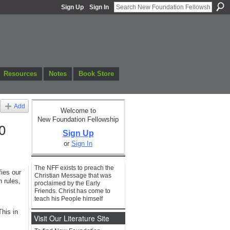
Sign Up
Sign In
Resources
Notes
Book Store
Add
Welcome to
New Foundation Fellowship
0
Sign Up
or
Sign In
The NFF exists to preach the
ies our
Christian Message that was
 rules,
proclaimed by the Early
Friends. Christ has come to
teach his People himself
his in
Visit Our Literature Site