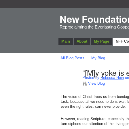
New Foundatio
Reproclaiming the Everlasting Gospe
Main
About
My Page
NFF C
All Blog Posts
My Blog
“[M]y yoke is 
Posted by
Rebecca Hein
on 
View Blog
The voice of Christ frees us from bondag
task, because all we need to do is wait 
even the right rules, can never provide.
However, reading Scripture, especially t
turn siphons our attention off his living 