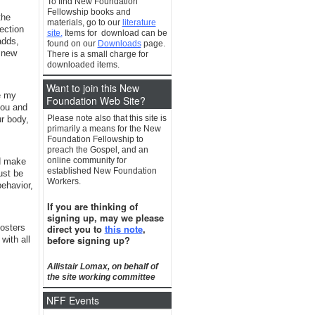
To find New Foundation
Fellowship books and
the
materials, go to our
literature
ection
site.
Items for download can be
adds,
found on our
Downloads
page.
 new
There is a small charge for
downloaded items.
Want to join this New
e my
Foundation Web Site?
you and
Please note also that this site is
ur body,
primarily a means for the New
Foundation Fellowship to
preach the Gospel, and an
online community for
ld make
established New Foundation
ust be
Workers.
behavior,
If you are thinking of
signing up, may we please
direct you to
this note
,
fosters
before signing up?
with all
Allistair Lomax, on behalf of
the site working committee
NFF Events