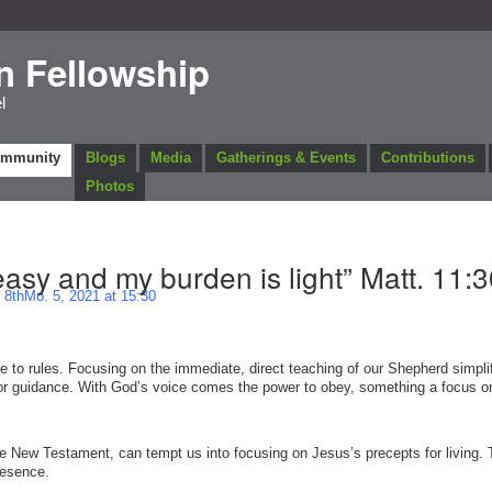
n Fellowship
l
ommunity
Blogs
Media
Gatherings & Events
Contributions
Photos
easy and my burden is light” Matt. 11:3
8thMo. 5, 2021 at 15:30
e to rules. Focusing on the immediate, direct teaching of our Shepherd simplif
for guidance. With God’s voice comes the power to obey, something a focus on
he New Testament, can tempt us into focusing on Jesus’s precepts for living. T
presence.