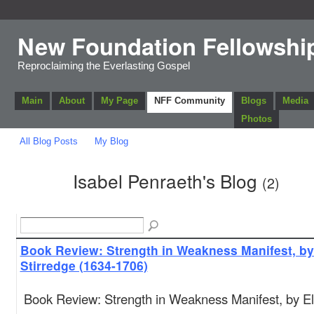
New Foundation Fellowshi
Reproclaiming the Everlasting Gospel
Main
About
My Page
NFF Community
Blogs
Media
Photos
All Blog Posts
My Blog
Isabel Penraeth's Blog
(2)
Book Review: Strength in Weakness Manifest, by
Stirredge (1634-1706)
Book Review: Strength in Weakness Manifest, by El