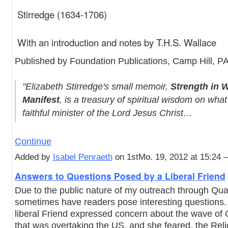
Stirredge (1634-1706)
With an introduction and notes by T.H.S. Wallace
Published by Foundation Publications, Camp Hill, P
"Elizabeth Stirredge's small memoir,
Strength in 
Manifest
, is a treasury of spiritual wisdom on what 
faithful minister of the Lord Jesus Christ…
Continue
Added by
Isabel Penraeth
on 1stMo. 19, 2012 at 15:24
Answers to Questions Posed by a Liberal Friend
Due to the public nature of my outreach through Qu
sometimes have readers pose interesting questions.
liberal Friend expressed concern about the wave of
that was overtaking the US, and she feared, the Reli