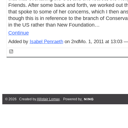
Friends. After some back and forth, we worked out t
that spoke to some of her concerns, which I then a
though this is in reference to the branch of Conserv
in the US rather than New Foundation…
Continue
Added by
Isabel Penraeth
on 2ndMo. 1, 2011 at 13:03 
© 2026 Created by
Allistair Lomax
. Powered by