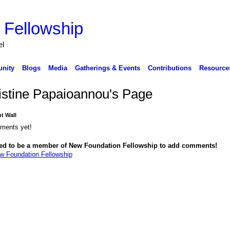
 Fellowship
el
nity
Blogs
Media
Gatherings & Events
Contributions
Resource
istine Papaioannou's Page
 Wall
ments yet!
ed to be a member of New Foundation Fellowship to add comments!
w Foundation Fellowship