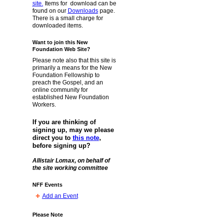
site.
Items for download can be
found on our
Downloads
page.
There is a small charge for
downloaded items.
Want to join this New
Foundation Web Site?
Please note also that this site is
primarily a means for the New
Foundation Fellowship to
preach the Gospel, and an
online community for
established New Foundation
Workers.
If you are thinking of
signing up, may we please
direct you to
this note
,
before signing up?
Allistair Lomax, on behalf of
the site working committee
NFF Events
Add an Event
Please Note