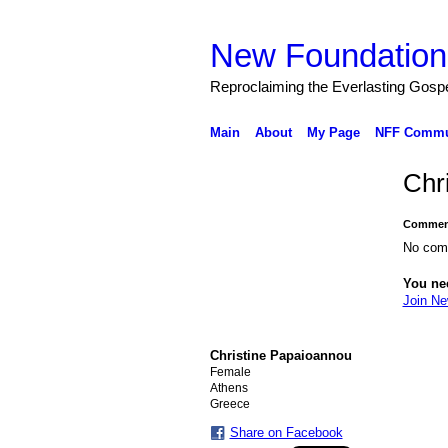
New Foundation
Reproclaiming the Everlasting Gosp
Main
About
My Page
NFF Commu
Chr
Comment
No com
You ne
Join Ne
Christine Papaioannou
Female
Athens
Greece
Share on Facebook