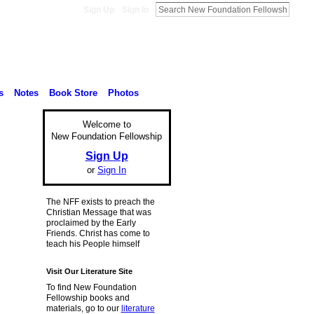
Sign Up
Sign In
s
Notes
Book Store
Photos
Welcome to
New Foundation Fellowship
Sign Up
or
Sign In
The NFF exists to preach the
Christian Message that was
proclaimed by the Early
Friends. Christ has come to
teach his People himself
Visit Our Literature Site
To find New Foundation
Fellowship books and
materials, go to our
literature