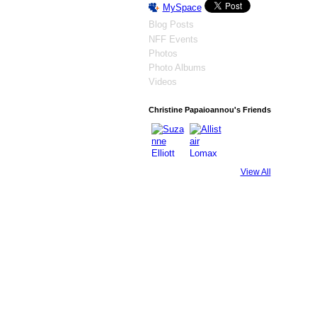
MySpace
Blog Posts
NFF Events
Photos
Photo Albums
Videos
Christine Papaioannou's Friends
View All