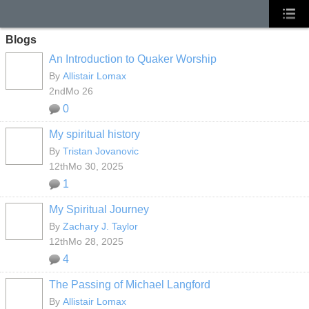
Blogs
An Introduction to Quaker Worship
By
Allistair Lomax
2ndMo 26
0
My spiritual history
By
Tristan Jovanovic
12thMo 30, 2025
1
My Spiritual Journey
By
Zachary J. Taylor
12thMo 28, 2025
4
The Passing of Michael Langford
By
Allistair Lomax