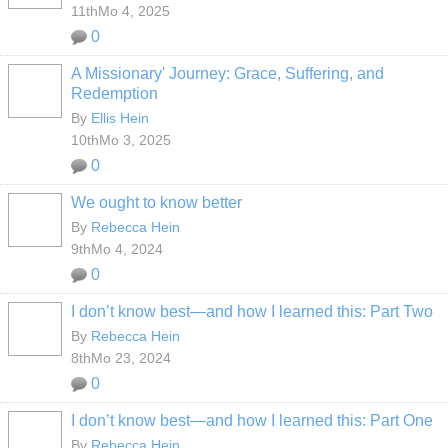
11thMo 4, 2025
0
A Missionary' Journey: Grace, Suffering, and
Redemption
By
Ellis Hein
10thMo 3, 2025
0
We ought to know better
By
Rebecca Hein
9thMo 4, 2024
0
I don’t know best—and how I learned this: Part Two
By
Rebecca Hein
8thMo 23, 2024
0
I don’t know best—and how I learned this: Part One
By
Rebecca Hein