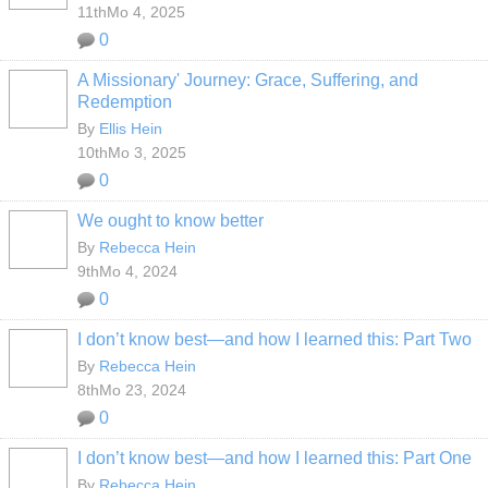
11thMo 4, 2025
0
A Missionary' Journey: Grace, Suffering, and
Redemption
By
Ellis Hein
10thMo 3, 2025
0
We ought to know better
By
Rebecca Hein
9thMo 4, 2024
0
I don’t know best—and how I learned this: Part Two
By
Rebecca Hein
8thMo 23, 2024
0
I don’t know best—and how I learned this: Part One
By
Rebecca Hein