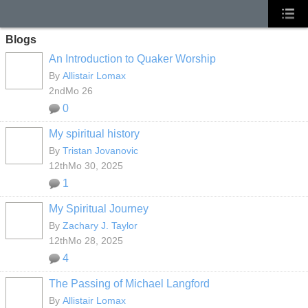
Blogs
An Introduction to Quaker Worship
By
Allistair Lomax
2ndMo 26
0
My spiritual history
By
Tristan Jovanovic
12thMo 30, 2025
1
My Spiritual Journey
By
Zachary J. Taylor
12thMo 28, 2025
4
The Passing of Michael Langford
By
Allistair Lomax